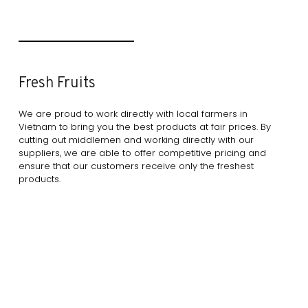
Fresh Fruits
We are proud to work directly with local farmers in
Vietnam to bring you the best products at fair prices. By
cutting out middlemen and working directly with our
suppliers, we are able to offer competitive pricing and
ensure that our customers receive only the freshest
products.