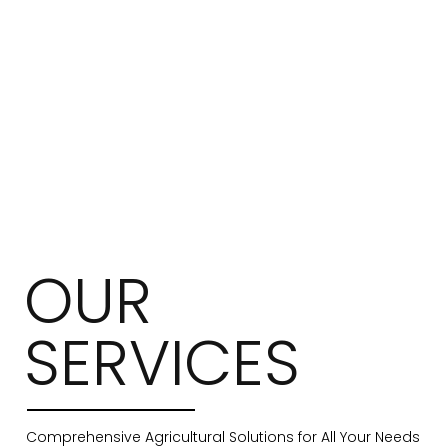
OUR
SERVICES
Comprehensive Agricultural Solutions for All Your Needs